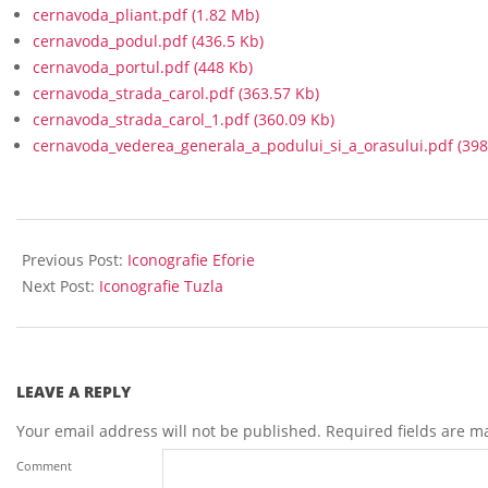
cernavoda_pliant.pdf
(1.82 Mb)
cernavoda_podul.pdf
(436.5 Kb)
cernavoda_portul.pdf
(448 Kb)
cernavoda_strada_carol.pdf
(363.57 Kb)
cernavoda_strada_carol_1.pdf
(360.09 Kb)
cernavoda_vederea_generala_a_podului_si_a_orasului.pdf
(398
2020-
06-
Previous Post:
Iconografie Eforie
12
Next Post:
Iconografie Tuzla
LEAVE A REPLY
Your email address will not be published.
Required fields are 
Comment