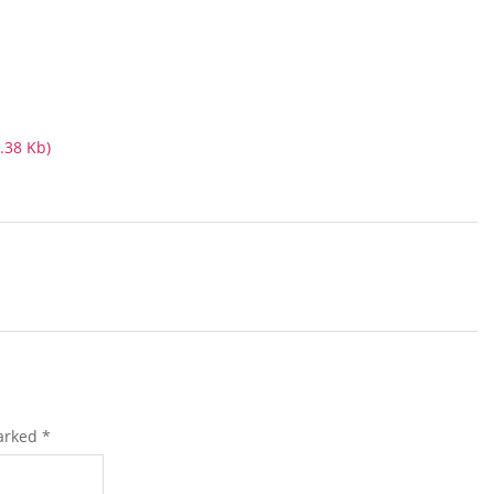
.38 Kb)
marked
*