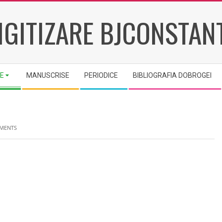
IGITIZARE BJCONSTAN
IE
MANUSCRISE
PERIODICE
BIBLIOGRAFIA DOBROGEI
MENTS