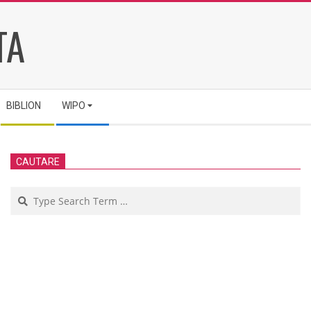
TA
BIBLION
WIPO
CAUTARE
Search