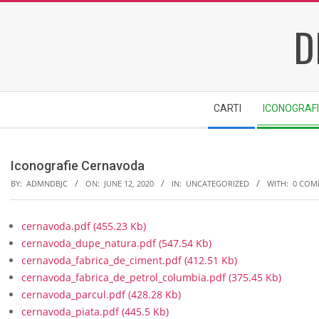
Skip
D
to
content
Secondary
CARTI
ICONOGRAF
Navigation
Menu
Iconografie Cernavoda
BY:
ADMNDBJC
ON:
JUNE 12, 2020
IN:
UNCATEGORIZED
WITH:
0 COM
cernavoda.pdf
(455.23 Kb)
cernavoda_dupe_natura.pdf
(547.54 Kb)
cernavoda_fabrica_de_ciment.pdf
(412.51 Kb)
cernavoda_fabrica_de_petrol_columbia.pdf
(375.45 Kb)
cernavoda_parcul.pdf
(428.28 Kb)
cernavoda_piata.pdf
(445.5 Kb)