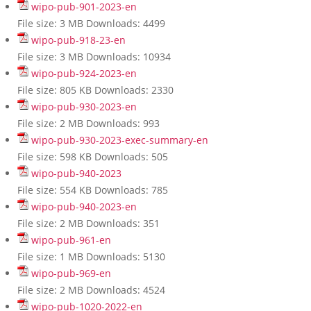
wipo-pub-901-2023-en
File size:
3 MB
Downloads:
4499
wipo-pub-918-23-en
File size:
3 MB
Downloads:
10934
wipo-pub-924-2023-en
File size:
805 KB
Downloads:
2330
wipo-pub-930-2023-en
File size:
2 MB
Downloads:
993
wipo-pub-930-2023-exec-summary-en
File size:
598 KB
Downloads:
505
wipo-pub-940-2023
File size:
554 KB
Downloads:
785
wipo-pub-940-2023-en
File size:
2 MB
Downloads:
351
wipo-pub-961-en
File size:
1 MB
Downloads:
5130
wipo-pub-969-en
File size:
2 MB
Downloads:
4524
wipo-pub-1020-2022-en