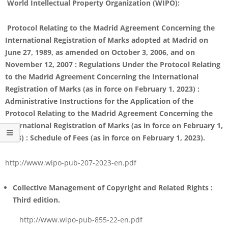
World Intellectual Property Organization (WIPO):
Protocol Relating to the Madrid Agreement Concerning the
International Registration of Marks adopted at Madrid on
June 27, 1989, as amended on October 3, 2006, and on
November 12, 2007 : Regulations Under the Protocol Relating
to the Madrid Agreement Concerning the International
Registration of Marks (as in force on February 1, 2023) :
Administrative Instructions for the Application of the
Protocol Relating to the Madrid Agreement Concerning the
International Registration of Marks (as in force on February 1,
2023) : Schedule of Fees (as in force on February 1, 2023).
http://www.wipo-pub-207-2023-en.pdf
Collective Management of Copyright and Related Rights :
Third edition
.
http://www.wipo-pub-855-22-en.pdf