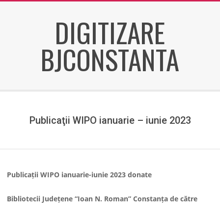
Skip
DIGITIZARE
to
content
BJCONSTANTA
Secondary
Navigation
Menu
Publicaţii WIPO ianuarie – iunie 2023
Publicații WIPO ianuarie-iunie 2023 donate
Bibliotecii Județene
“Ioan N. Roman” Constan
ța de către