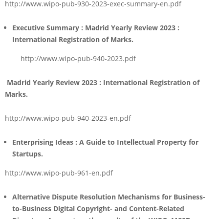
http://www.wipo-pub-930-2023-exec-summary-en.pdf
Executive Summary : Madrid Yearly Review 2023
:
International Registration of Marks.
http://www.wipo-pub-940-2023.pdf
Madrid
Yearly Review 2023 : International Registration of
Marks.
http://www.wipo-pub-940-2023-en.pdf
Enterprising Ideas :
A Guide to Intellectual Property for
Startups.
http://www.wipo-pub-961-en.pdf
Alternative Dispute Resolution Mechanisms for Business-
to-Business Digital Copyright- and Content-Related