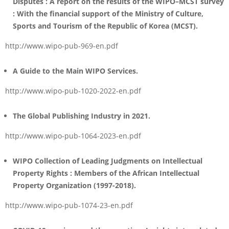
Disputes :
A report on the results of the WIPO–MCST survey
: With the financial support of the Ministry of Culture,
Sports and Tourism of the Republic of Korea (MCST).
http://www.wipo-pub-969-en.pdf
A Guide to the Main WIPO Services.
http://www.wipo-pub-1020-2022-en.pdf
The Global Publishing Industry in 2021
.
http://www.wipo-pub-1064-2023-en.pdf
WIPO Collection of Leading Judgments on Intellectual
Property Rights : Members of the African Intellectual
Property Organization (1997-2018).
http://www.wipo-pub-1074-23-en.pdf