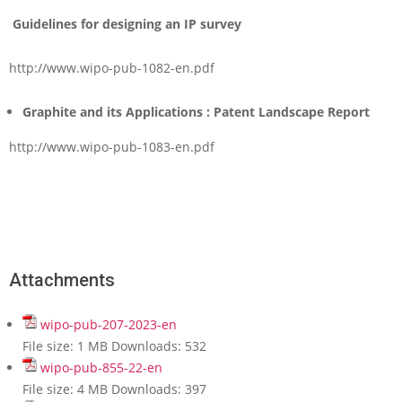
Guidelines for designing an IP survey
http://www.wipo-pub-1082-en.pdf
Graphite and its Applications : Patent Landscape Report
http://www.wipo-pub-1083-en.pdf
Attachments
wipo-pub-207-2023-en
File size:
1 MB
Downloads:
532
wipo-pub-855-22-en
File size:
4 MB
Downloads:
397