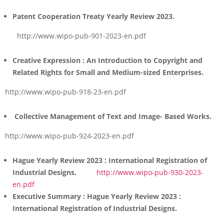
Patent Cooperation Treaty Yearly Review 2023.
http://www.wipo-pub-901-2023-en.pdf
Creative Expression :
An Introduction to Copyright and
Related Rights for Small and Medium-sized Enterprises.
http://www.wipo-pub-918-23-en.pdf
Collective Management of Text and Image- Based Works.
http://www.wipo-pub-924-2023-en.pdf
Hague Yearly Review 2023 : International Registration of
Industrial Designs.
http://www.wipo-pub-930-2023-
en.pdf
Executive Summary : Hague Yearly Review 2023
:
International Registration of Industrial Designs.