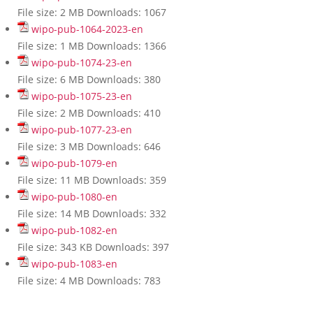
File size:
2 MB
Downloads:
1067
wipo-pub-1064-2023-en
File size:
1 MB
Downloads:
1366
wipo-pub-1074-23-en
File size:
6 MB
Downloads:
380
wipo-pub-1075-23-en
File size:
2 MB
Downloads:
410
wipo-pub-1077-23-en
File size:
3 MB
Downloads:
646
wipo-pub-1079-en
File size:
11 MB
Downloads:
359
wipo-pub-1080-en
File size:
14 MB
Downloads:
332
wipo-pub-1082-en
File size:
343 KB
Downloads:
397
wipo-pub-1083-en
File size:
4 MB
Downloads:
783