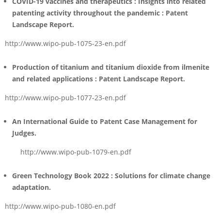
COVID-19 vaccines and therapeutics : Insights into related
patenting activity throughout the pandemic :
Patent
Landscape Report
.
http://www.wipo-pub-1075-23-en.pdf
Production of titanium and titanium dioxide from ilmenite
and related applications : Patent Landscape Report
.
http://www.wipo-pub-1077-23-en.pdf
An International Guide to Patent Case Management for
Judges
.
http://www.wipo-pub-1079-en.pdf
Green Technology Book 2022 : Solutions for climate change
adaptation
.
http://www.wipo-pub-1080-en.pdf